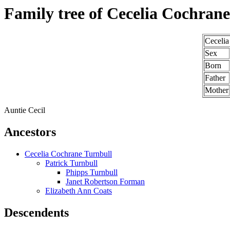
Family tree of Cecelia Cochran
Cecelia
Sex
Born
Father
Mother
Auntie Cecil
Ancestors
Cecelia Cochrane Turnbull
Patrick Turnbull
Phipps Turnbull
Janet Robertson Forman
Elizabeth Ann Coats
Descendents