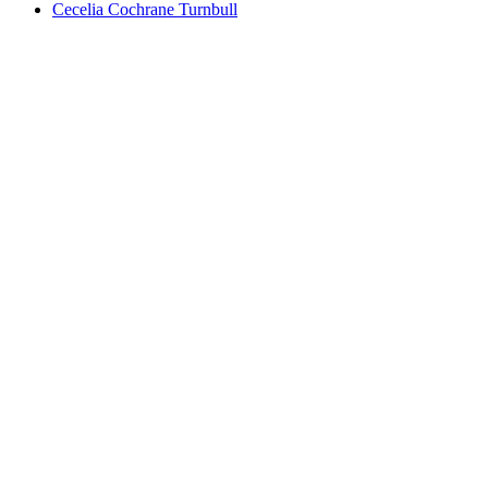
Cecelia Cochrane Turnbull