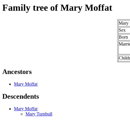
Family tree of Mary Moffat
Mary 
Sex
Born
Marri
Child
Ancestors
Mary Moffat
Descendents
Mary Moffat
Mary Turnbull