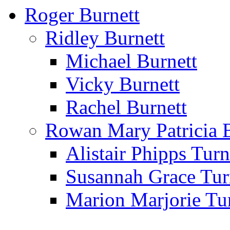
Roger Burnett
Ridley Burnett
Michael Burnett
Vicky Burnett
Rachel Burnett
Rowan Mary Patricia 
Alistair Phipps Turn
Susannah Grace Tur
Marion Marjorie Tu