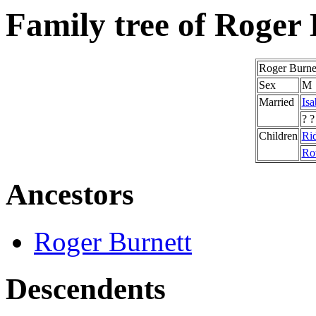
Family tree of Roger
Roger Burne
Sex
M
Married
Isa
? ?
Children
Rid
Ro
Ancestors
Roger Burnett
Descendents