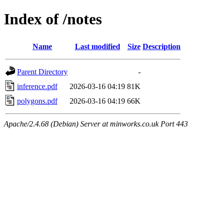
Index of /notes
Name
Last modified
Size
Description
Parent Directory
-
inference.pdf
2026-03-16 04:19
81K
polygons.pdf
2026-03-16 04:19
66K
Apache/2.4.68 (Debian) Server at minworks.co.uk Port 443