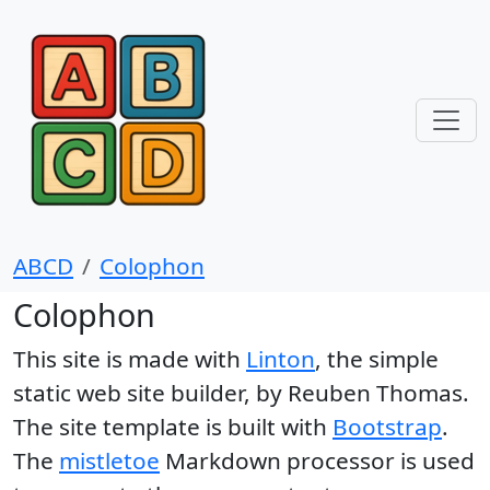
ABCD
Colophon
Colophon
This site is made with
Linton
, the simple
static web site builder, by Reuben Thomas.
The site template is built with
Bootstrap
.
The
mistletoe
Markdown processor is used