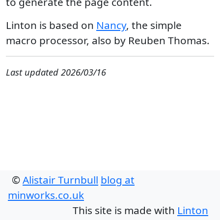
to generate the page content.
Linton is based on
Nancy
, the simple
macro processor, also by Reuben Thomas.
Last updated 2026/03/16
©
Alistair Turnbull
blog at
minworks.co.uk
This site is made with
Linton